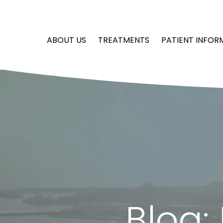
ABOUT US
TREATMENTS
PATIENT INFOR
Blog