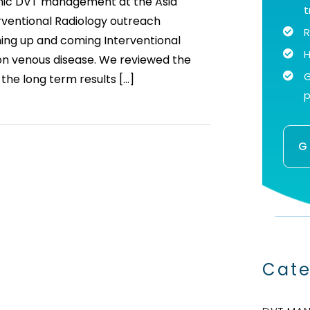
ronic DVT management at the Asia
t
erventional Radiology outreach
R
ing up and coming Interventional
H
 on venous disease. We reviewed the
G
 the long term results […]
p
G
Cate