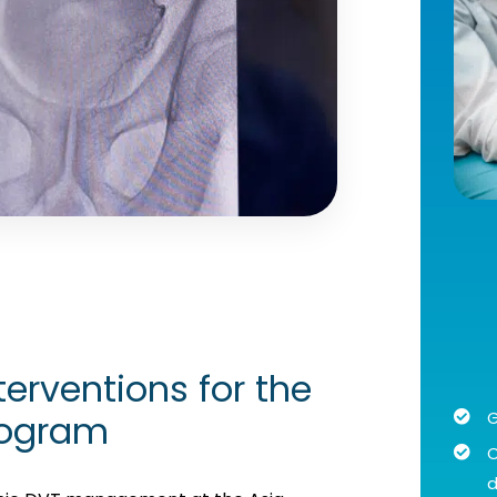
erventions for the
rogram
G
C
d