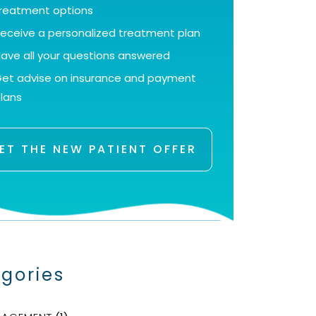
reatment options
eceive a personalized treatment plan
ave all your questions answered
et advise on insurance and payment
lans
ET THE NEW PATIENT OFFER
gories