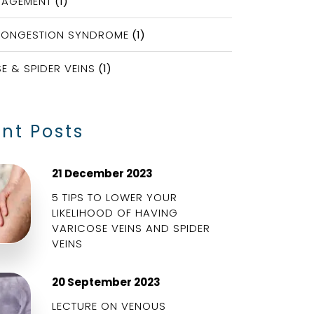
NAGEMENT
(1)
CONGESTION SYNDROME
(1)
E & SPIDER VEINS
(1)
nt Posts
21 December 2023
5 TIPS TO LOWER YOUR
LIKELIHOOD OF HAVING
VARICOSE VEINS AND SPIDER
VEINS
20 September 2023
LECTURE ON VENOUS