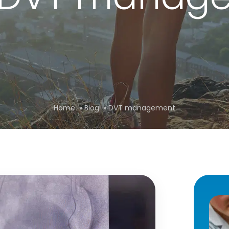
Home
»
Blog
»
DVT management