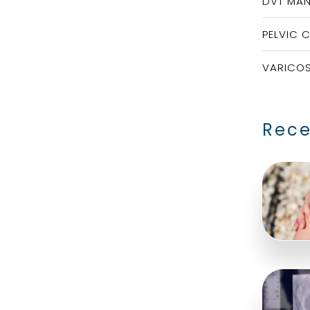
DVT MA
PELVIC 
VARICOS
Rece