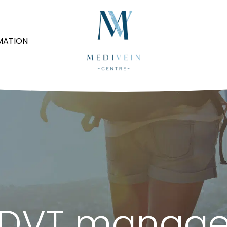
MATION
: DVT manag