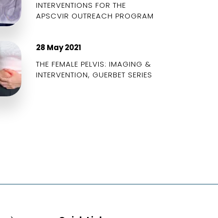
INTERVENTIONS FOR THE
APSCVIR OUTREACH PROGRAM
28 May 2021
THE FEMALE PELVIS: IMAGING &
INTERVENTION, GUERBET SERIES