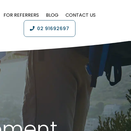
FOR REFERRERS
BLOG
CONTACT US
02 91692697
ement