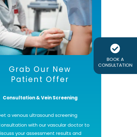
BOOK A
CONSULTATION
Grab Our New
Patient Offer
Consultation & Vein Screening
et a venous ultrasound screening
onsultation with our vascular doctor to
iscuss your assessment results and