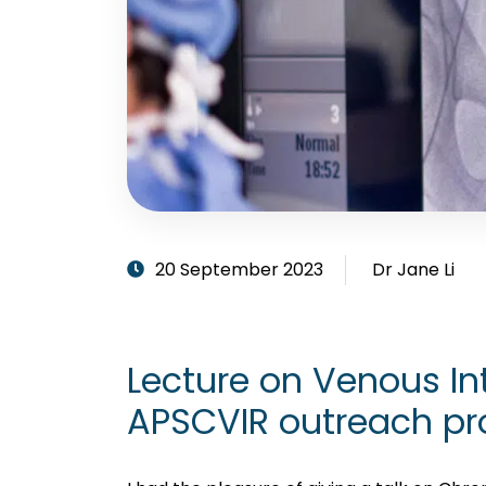
20 September 2023
Dr Jane Li
Lecture on Venous Int
APSCVIR outreach p