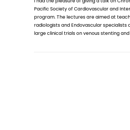
I had the pleasure of giving a talk on Ch
Pacific Society of Cardiovascular and Int
program. The lectures are aimed at teach
radiologists and Endovascular specialists
large clinical trials on venous stenting and