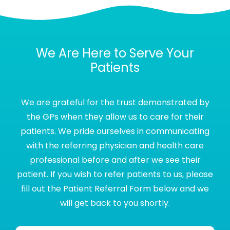
We Are Here to Serve Your
Patients
We are grateful for the trust demonstrated by
the GPs when they allow us to care for their
patients. We pride ourselves in communicating
with the referring physician and health care
professional before and after we see their
patient. If you wish to refer patients to us, please
fill out the Patient Referral Form below and we
will get back to you shortly.