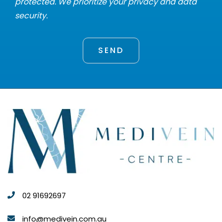
protected. We prioritize your privacy and data
security.
02 91692697
info@medivein.com.au