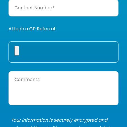
Attach a GP Referral:
Your information is securely encrypted and