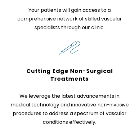
Your patients will gain access to a
comprehensive network of skilled vascular
specialists through our clinic.
Cutting Edge Non-Surgical
Treatments
We leverage the latest advancements in
medical technology and innovative non-invasive
procedures to address a spectrum of vascular
conditions effectively.