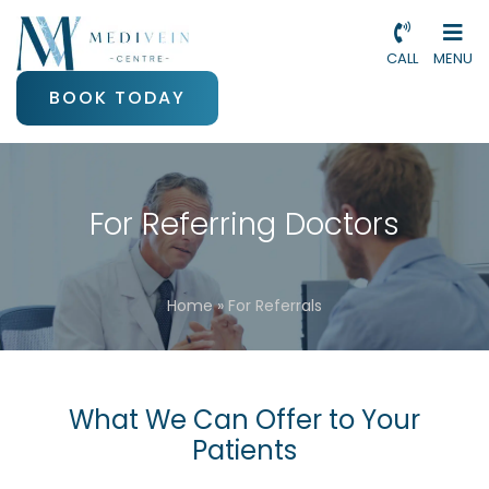
CALL
MENU
BOOK TODAY
For Referring Doctors
Home
»
For Referrals
What We Can Offer to Your
Patients