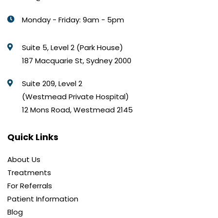
Monday - Friday: 9am - 5pm
Suite 5, Level 2 (Park House)
187 Macquarie St, Sydney 2000
Suite 209, Level 2
(Westmead Private Hospital)
12 Mons Road, Westmead 2145
Quick Links
About Us
Treatments
For Referrals
Patient Information
Blog