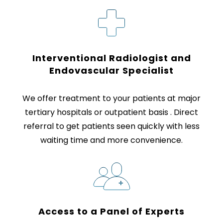
Interventional Radiologist and
Endovascular Specialist
We offer treatment to your patients at major
tertiary hospitals or outpatient basis . Direct
referral to get patients seen quickly with less
waiting time and more convenience.
Access to a Panel
of Experts